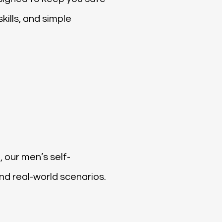
ills, and simple
, our men’s self-
d real-world scenarios.