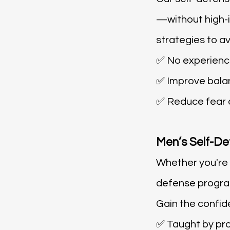
—without high-i
strategies to a
✅ No experien
✅ Improve bala
✅ Reduce fear o
Men’s Self-De
Whether you're l
defense program
Gain the confid
✅ Taught by pro