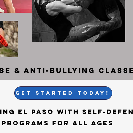
nse &
Anti-Bullying Classe
get started today!
ng El Paso with Self-Defen
 Programs for All Ages