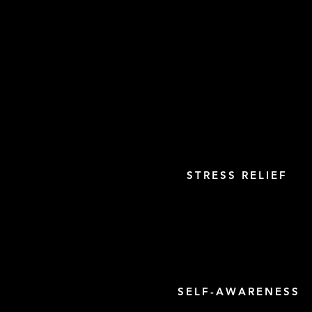
STRESS RELIEF
SELF-AWARENESS