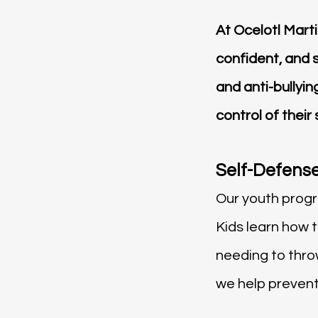
At Ocelotl Mart
confident, and 
and anti-bullyi
control of their
Self-Defense
Our youth progra
Kids learn how 
needing to thr
we help prevent 