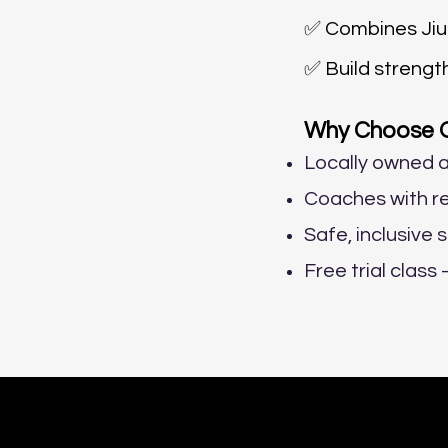
✅ Combines Jiu-
✅ Build strengt
Why Choose Oc
Locally owned a
Coaches with re
Safe, inclusive 
Free trial clas