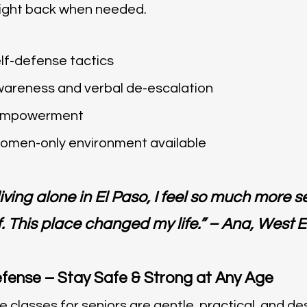
 fight back when needed.
lf-defense tactics
wareness and verbal de-escalation
 empowerment
women-only environment available
ving alone in El Paso, I feel so much more 
. This place changed my life.” – Ana, West E
efense – Stay Safe & Strong at Any Age
e classes for seniors are gentle, practical, and d