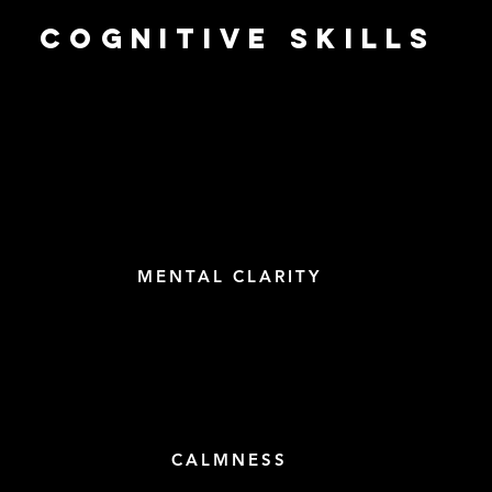
cognitive skills
MENTAL CLARITY
CALMNESS