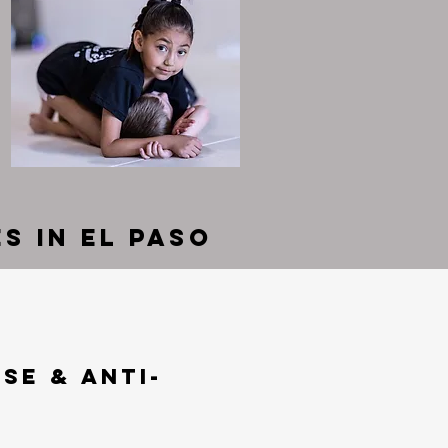
s in El Paso
se & Anti-