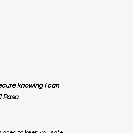
secure knowing I can
l Paso
esigned to keep you safe