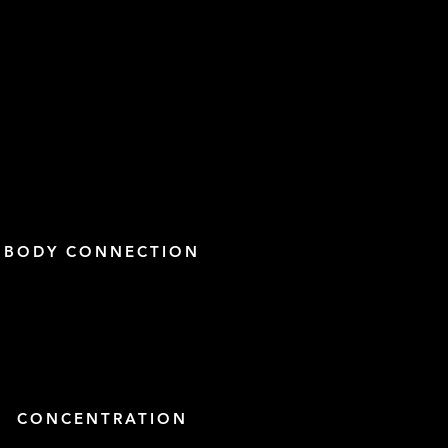
BODY CONNECTION
CONCENTRATION