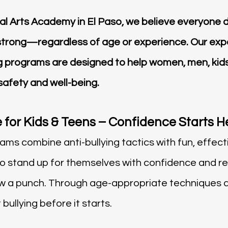
ial Arts Academy in El Paso, we believe everyone d
strong—regardless of age or experience. Our exp
ng programs are designed to help women, men, kids
 safety and well-being.
 for Kids & Teens – Confidence Starts H
ms combine anti-bullying tactics with fun, effectiv
to stand up for themselves with confidence and
ow a punch. Through age-appropriate techniques 
bullying before it starts.