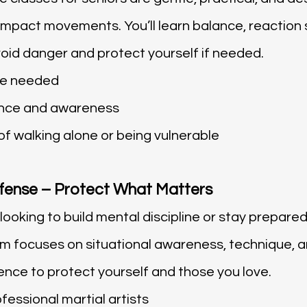
mpact movements. You’ll learn balance, reaction sk
void danger and protect yourself if needed.
ce needed
nce and awareness
f walking alone or being vulnerable
fense – Protect What Matters
ooking to build mental discipline or stay prepared
 focuses on situational awareness, technique, an
ence to protect yourself and those you love.
fessional martial artists