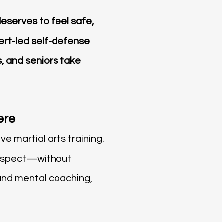
eserves to feel safe,
ert-led self-defense
, and seniors take
ere
e martial arts training.
 respect—without
and mental coaching,