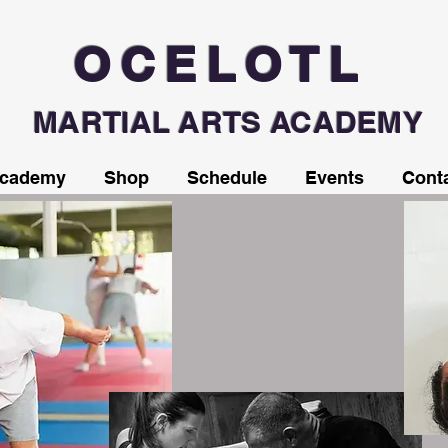
OCELOTL
MARTIAL ARTS ACADEMY
Academy
Shop
Schedule
Events
Cont