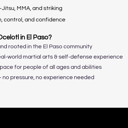
Jitsu, MMA, and striking
h, control, and confidence
elotl in El Paso?
nd rooted in the El Paso community
al-world martial arts & self-defense experience
space for people of all ages and abilities
s – no pressure, no experience needed