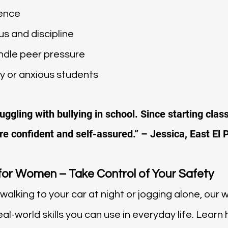
dence
s and discipline
ndle peer pressure
 or anxious students
ggling with bullying in school. Since starting class
e confident and self-assured.” – Jessica, East El 
for Women – Take Control of Your Safety
walking to your car at night or jogging alone, our
al-world skills you can use in everyday life. Learn