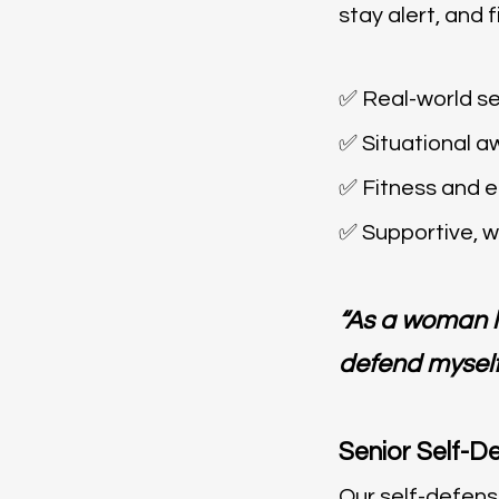
stay alert, and
✅ Real-world se
✅ Situational a
✅ Fitness and
✅ Supportive, 
“As a woman li
defend myself
Senior Self-D
Our self-defens