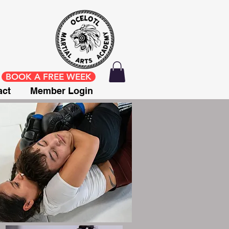
BOOK A FREE WEEK
act
Member Login