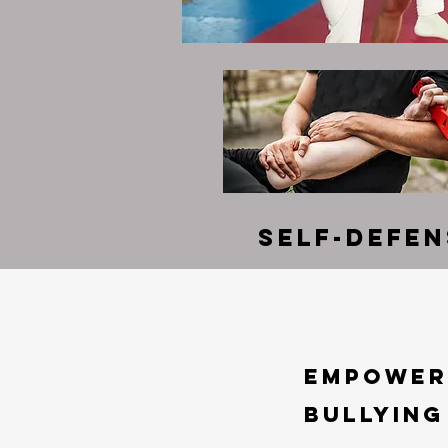
Self-Defe
Empoweri
Bullying