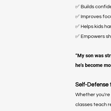
✅ Builds confi
✅ Improves focu
✅ Helps kids ha
✅ Empowers shy
“My son was stru
he’s become mor
Self-Defense 
Whether you're 
classes teach re