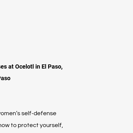
es at Ocelotl in El Paso,
Paso
 women’s self-defense
 how to protect yourself,