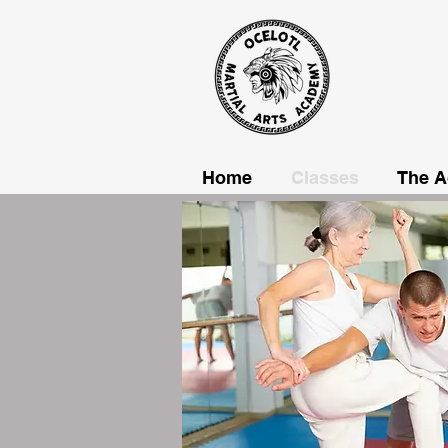
Home
Classes
The 